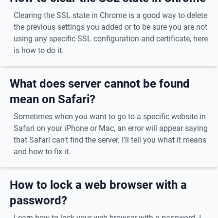
Clearing the SSL state in Chrome is a good way to delete
the previous settings you added or to be sure you are not
using any specific SSL configuration and certificate, here
is how to do it.
What does server cannot be found
mean on Safari?
Sometimes when you want to go to a specific website in
Safari on your iPhone or Mac, an error will appear saying
that Safari can’t find the server. I’ll tell you what it means
and how to fix it.
How to lock a web browser with a
password?
Learn how to lock your web browser with a password. I