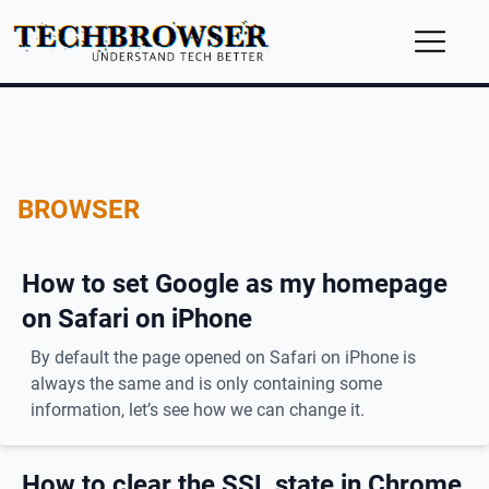
BROWSER
How to set Google as my homepage
on Safari on iPhone
By default the page opened on Safari on iPhone is
always the same and is only containing some
information, let’s see how we can change it.
How to clear the SSL state in Chrome