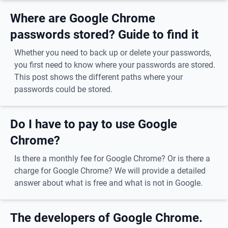
Where are Google Chrome
passwords stored? Guide to find it
Whether you need to back up or delete your passwords,
you first need to know where your passwords are stored.
This post shows the different paths where your
passwords could be stored.
Do I have to pay to use Google
Chrome?
Is there a monthly fee for Google Chrome? Or is there a
charge for Google Chrome? We will provide a detailed
answer about what is free and what is not in Google.
The developers of Google Chrome.