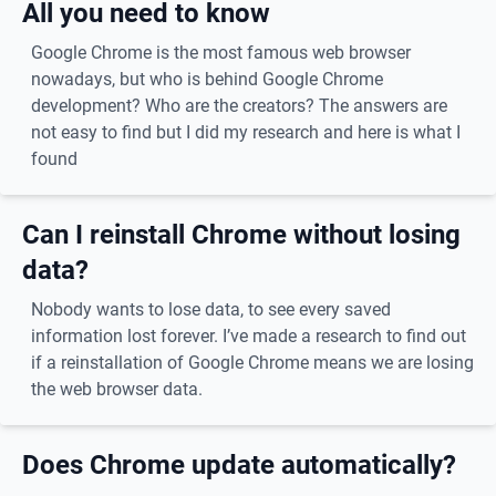
All you need to know
Google Chrome is the most famous web browser
nowadays, but who is behind Google Chrome
development? Who are the creators? The answers are
not easy to find but I did my research and here is what I
found
Can I reinstall Chrome without losing
data?
Nobody wants to lose data, to see every saved
information lost forever. I’ve made a research to find out
if a reinstallation of Google Chrome means we are losing
the web browser data.
Does Chrome update automatically?