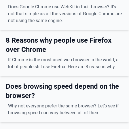
Does Google Chrome use WebKit in their browser? It's
not that simple as all the versions of Google Chrome are
not using the same engine.
8 Reasons why people use Firefox
over Chrome
If Chrome is the most used web browser in the world, a
lot of people still use Firefox. Here are 8 reasons why.
Does browsing speed depend on the
browser?
Why not everyone prefer the same browser? Let’s see if
browsing speed can vary between all of them.