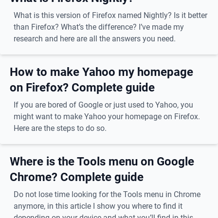
What is this version of Firefox named Nightly? Is it better
than Firefox? What’s the difference? I’ve made my
research and here are all the answers you need.
How to make Yahoo my homepage
on Firefox? Complete guide
If you are bored of Google or just used to Yahoo, you
might want to make Yahoo your homepage on Firefox.
Here are the steps to do so.
Where is the Tools menu on Google
Chrome? Complete guide
Do not lose time looking for the Tools menu in Chrome
anymore, in this article I show you where to find it
depending on your device and what you’ll find in this