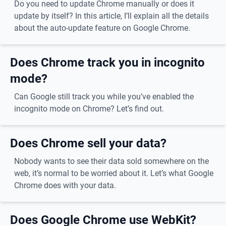
Do you need to update Chrome manually or does it
update by itself? In this article, I’ll explain all the details
about the auto-update feature on Google Chrome.
Does Chrome track you in incognito
mode?
Can Google still track you while you’ve enabled the
incognito mode on Chrome? Let’s find out.
Does Chrome sell your data?
Nobody wants to see their data sold somewhere on the
web, it’s normal to be worried about it. Let’s what Google
Chrome does with your data.
Does Google Chrome use WebKit?