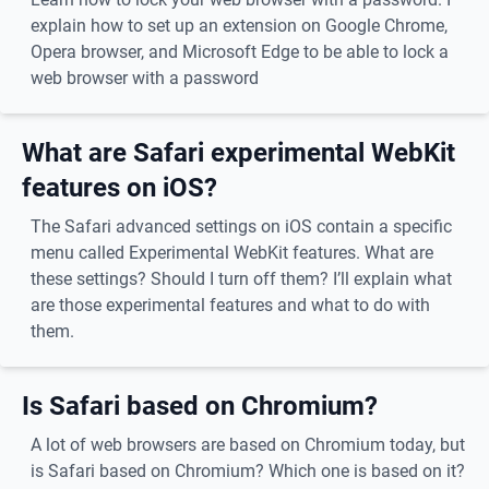
explain how to set up an extension on Google Chrome,
Opera browser, and Microsoft Edge to be able to lock a
web browser with a password
What are Safari experimental WebKit
features on iOS?
The Safari advanced settings on iOS contain a specific
menu called Experimental WebKit features. What are
these settings? Should I turn off them? I’ll explain what
are those experimental features and what to do with
them.
Is Safari based on Chromium?
A lot of web browsers are based on Chromium today, but
is Safari based on Chromium? Which one is based on it?