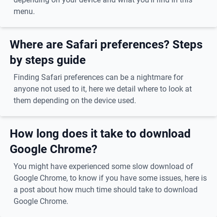
menu.
Where are Safari preferences? Steps
by steps guide
Finding Safari preferences can be a nightmare for
anyone not used to it, here we detail where to look at
them depending on the device used.
How long does it take to download
Google Chrome?
You might have experienced some slow download of
Google Chrome, to know if you have some issues, here is
a post about how much time should take to download
Google Chrome.