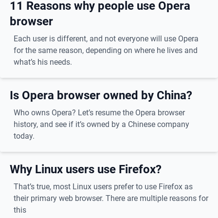
11 Reasons why people use Opera
browser
Each user is different, and not everyone will use Opera
for the same reason, depending on where he lives and
what’s his needs.
Is Opera browser owned by China?
Who owns Opera? Let’s resume the Opera browser
history, and see if it’s owned by a Chinese company
today.
Why Linux users use Firefox?
That’s true, most Linux users prefer to use Firefox as
their primary web browser. There are multiple reasons for
this