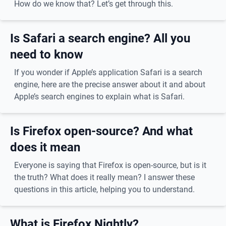
How do we know that? Let’s get through this.
Is Safari a search engine? All you
need to know
If you wonder if Apple’s application Safari is a search
engine, here are the precise answer about it and about
Apple’s search engines to explain what is Safari.
Is Firefox open-source? And what
does it mean
Everyone is saying that Firefox is open-source, but is it
the truth? What does it really mean? I answer these
questions in this article, helping you to understand.
What is Firefox Nightly?