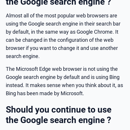
the Google search engine ?
Almost all of the most popular web browsers are
using the Google search engine in their search bar
by default, in the same way as Google Chrome. It
can be changed in the configuration of the web
browser if you want to change it and use another
search engine.
The Microsoft Edge web browser is not using the
Google search engine by default and is using Bing
instead. It makes sense when you think about it, as
Bing has been made by Microsoft.
Should you continue to use
the Google search engine ?