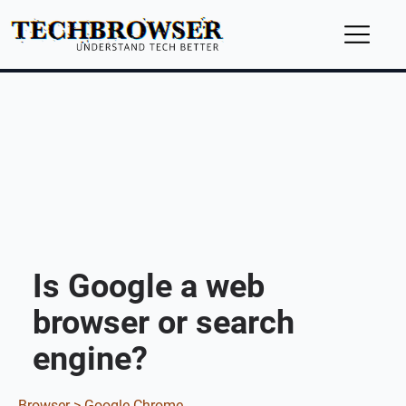
Is Google a web
browser or search
engine?
Browser >
Google Chrome