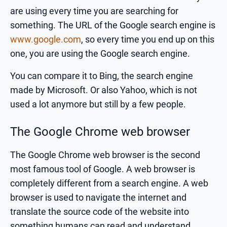
are using every time you are searching for
something. The URL of the Google search engine is
www.google.com
, so every time you end up on this
one, you are using the Google search engine.
You can compare it to Bing, the search engine
made by Microsoft. Or also Yahoo, which is not
used a lot anymore but still by a few people.
The Google Chrome web browser
The Google Chrome web browser is the second
most famous tool of Google. A web browser is
completely different from a search engine. A web
browser is used to navigate the internet and
translate the source code of the website into
something humans can read and understand