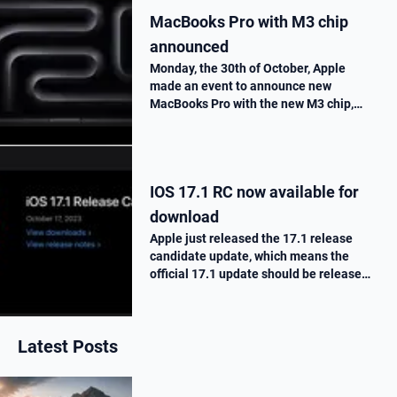
MacBooks Pro with M3 chip
announced
Monday, the 30th of October, Apple
made an event to announce new
MacBooks Pro with the new M3 chip,
« Scary Fast ». They told us all the
improvements made on this new M3
chip, as well as the one made on the
MacBooks Pros. T…
IOS 17.1 RC now available for
download
Apple just released the 17.1 release
candidate update, which means the
official 17.1 update should be release
next week. Here is what’s new.
Latest Posts