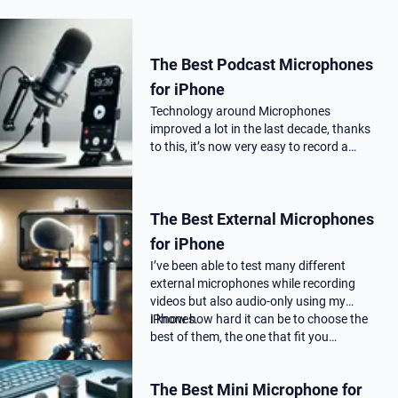
The Best Podcast Microphones
for iPhone
Technology around Microphones
improved a lot in the last decade, thanks
to this, it’s now very easy to record a
podcast on your iPhone with a
professional audio quality, as far as you
choose the correct Microphone for
The Best External Microphones
podca…
for iPhone
I’ve been able to test many different
external microphones while recording
videos but also audio-only using my
iPhones.
I know how hard it can be to choose the
best of them, the one that fit you…
The Best Mini Microphone for