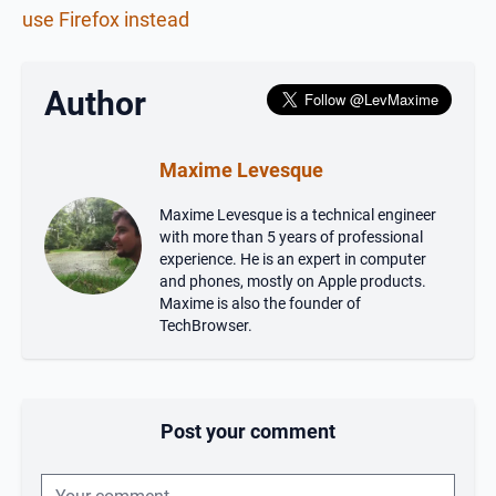
use Firefox instead
Author
Maxime Levesque
Maxime Levesque is a technical engineer
with more than 5 years of professional
experience. He is an expert in computer
and phones, mostly on Apple products.
Maxime is also the founder of
TechBrowser.
Post your comment