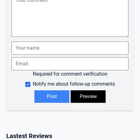
Required for comment verification
Notify me about follow-up comments
Lastest Reviews