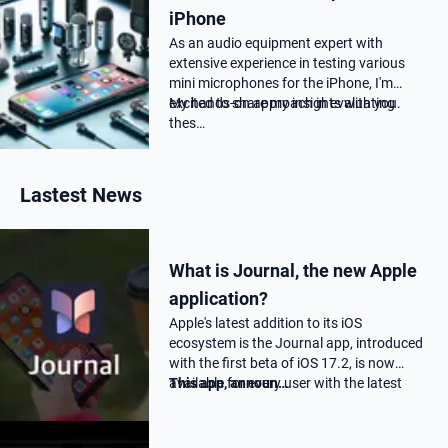
iPhone
As an audio equipment expert with
extensive experience in testing various
mini microphones for the iPhone, I'm
excited to share my insights with you.
My hands-on approach in evaluating
thes…
Lastest News
What is Journal, the new Apple
application?
Apple's latest addition to its iOS
ecosystem is the Journal app, introduced
with the first beta of iOS 17.2, is now
available for every user with the latest
This app, announ…
17.2 update.