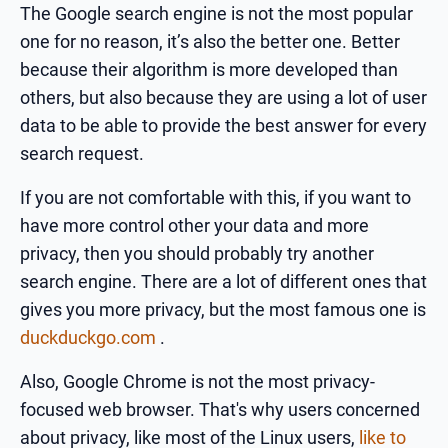
The Google search engine is not the most popular
one for no reason, it’s also the better one. Better
because their algorithm is more developed than
others, but also because they are using a lot of user
data to be able to provide the best answer for every
search request.
If you are not comfortable with this, if you want to
have more control other your data and more
privacy, then you should probably try another
search engine. There are a lot of different ones that
gives you more privacy, but the most famous one is
duckduckgo.com
.
Also, Google Chrome is not the most privacy-
focused web browser. That's why users concerned
about privacy, like most of the Linux users,
like to