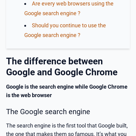
Are every web browsers using the
Google search engine ?
Should you continue to use the
Google search engine ?
The difference between
Google and Google Chrome
Google is the search engine while Google Chrome
is the web browser
The Google search engine
The search engine is the first tool that Google built,
the one that makes them so famous. It’s what you