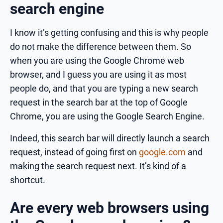
search engine
I know it’s getting confusing and this is why people
do not make the difference between them. So
when you are using the Google Chrome web
browser, and I guess you are using it as most
people do, and that you are typing a new search
request in the search bar at the top of Google
Chrome, you are using the Google Search Engine.
Indeed, this search bar will directly launch a search
request, instead of going first on
google.com
and
making the search request next. It’s kind of a
shortcut.
Are every web browsers using