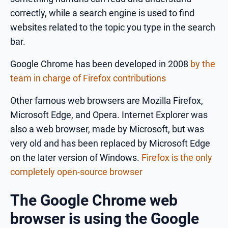
correctly, while a search engine is used to find
websites related to the topic you type in the search
bar.
Google Chrome has been developed in 2008
by the
team in charge of Firefox contributions
Other famous web browsers are Mozilla Firefox,
Microsoft Edge, and Opera. Internet Explorer was
also a web browser, made by Microsoft, but was
very old and has been replaced by Microsoft Edge
on the later version of Windows.
Firefox is the only
completely open-source browser
The Google Chrome web
browser is using the Google