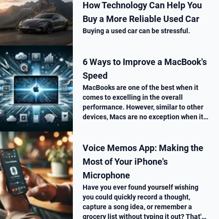
How Technology Can Help You
Buy a More Reliable Used Car
Buying a used car can be stressful.
6 Ways to Improve a MacBook's
Speed
MacBooks are one of the best when it
comes to excelling in the overall
performance. However, similar to other
devices, Macs are no exception when it
comes to performance drop over time.
Voice Memos App: Making the
Most of Your iPhone's
Microphone
Have you ever found yourself wishing
you could quickly record a thought,
capture a song idea, or remember a
grocery list without typing it out? That's