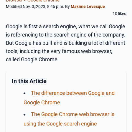
Modified Nov. 3, 2023, 8:46 p.m.
By
Maxime Levesque
10 likes
Google is first a search engine, what we call Google
is referencing to the search engine of the company.
But Google has built and is building a lot of different
tools, including the very famous web browser,
called Google Chrome.
In this Article
The difference between Google and
Google Chrome
The Google Chrome web browser is
using the Google search engine