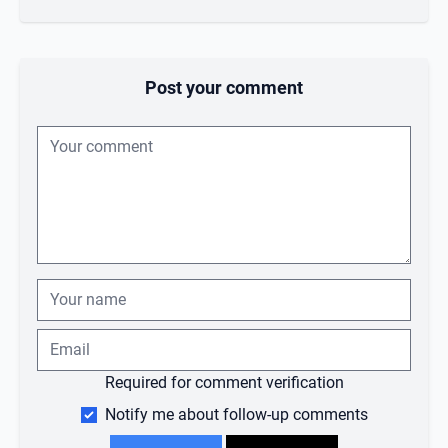
Post your comment
Required for comment verification
Notify me about follow-up comments