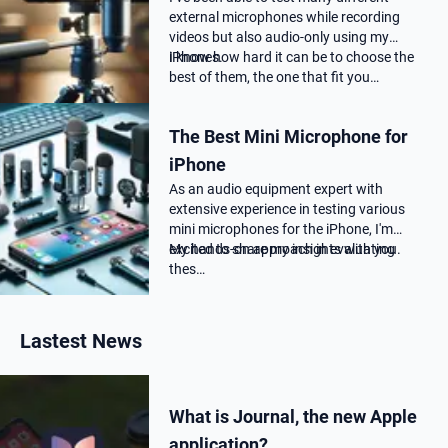
external microphones while recording
videos but also audio-only using my
iPhones.
I know how hard it can be to choose the
best of them, the one that fit you…
The Best Mini Microphone for
iPhone
As an audio equipment expert with
extensive experience in testing various
mini microphones for the iPhone, I'm
excited to share my insights with you.
My hands-on approach in evaluating
thes…
Lastest News
What is Journal, the new Apple
application?