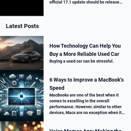
official 17.1 update should be release
next week. Here is what’s new.
Latest Posts
How Technology Can Help You
Buy a More Reliable Used Car
Buying a used car can be stressful.
6 Ways to Improve a MacBook's
Speed
MacBooks are one of the best when it
comes to excelling in the overall
performance. However, similar to other
devices, Macs are no exception when it
comes to performance drop over time.