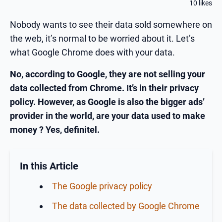
10 likes
Nobody wants to see their data sold somewhere on
the web, it’s normal to be worried about it. Let’s
what Google Chrome does with your data.
No, according to Google, they are not selling your
data collected from Chrome. It’s in their privacy
policy. However, as Google is also the bigger ads’
provider in the world, are your data used to make
money ? Yes, definitel.
In this Article
The Google privacy policy
The data collected by Google Chrome