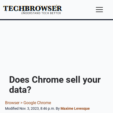
Does Chrome sell your
data?
Browser >
Google Chrome
Modified Nov. 3, 2023, 8:46 p.m.
By
Maxime Levesque