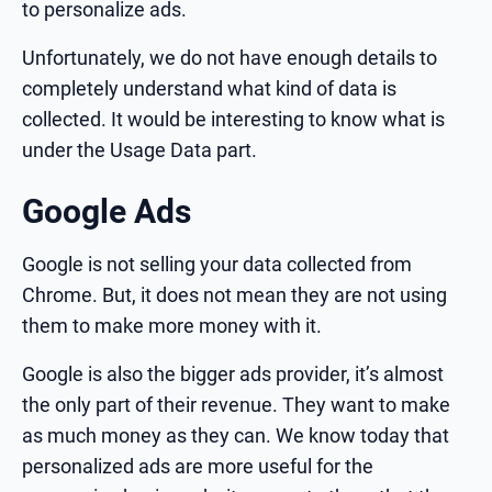
to personalize ads.
Unfortunately, we do not have enough details to
completely understand what kind of data is
collected. It would be interesting to know what is
under the Usage Data part.
Google Ads
Google is not selling your data collected from
Chrome. But, it does not mean they are not using
them to make more money with it.
Google is also the bigger ads provider, it’s almost
the only part of their revenue. They want to make
as much money as they can. We know today that
personalized ads are more useful for the