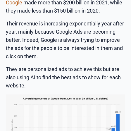
Google
made more than $200 billion in 2021, while
they made less than $150 billion in 2020.
Their revenue is increasing exponentially year after
year, mainly because Google Ads are becoming
better. Indeed, Google is always trying to improve
the ads for the people to be interested in them and
click on them.
They are personalized ads to achieve this but are
also using AI to find the best ads to show for each
website.