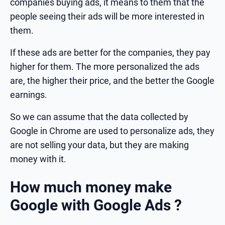
companies buying ads, it means to them that the
people seeing their ads will be more interested in
them.
If these ads are better for the companies, they pay
higher for them. The more personalized the ads
are, the higher their price, and the better the Google
earnings.
So we can assume that the data collected by
Google in Chrome are used to personalize ads, they
are not selling your data, but they are making
money with it.
How much money make
Google with Google Ads ?