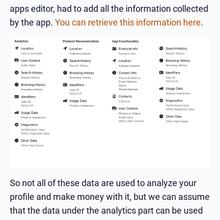
apps editor, had to add all the information collected
by the app.
You can retrieve this information here
.
So not all of these data are used to analyze your
profile and make money with it, but we can assume
that the data under the analytics part can be used