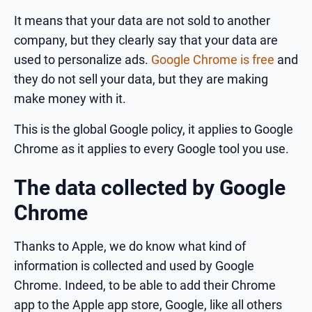
It means that your data are not sold to another
company, but they clearly say that your data are
used to personalize ads.
Google Chrome is free
and
they do not sell your data, but they are making
make money with it.
This is the global Google policy, it applies to Google
Chrome as it applies to every Google tool you use.
The data collected by Google
Chrome
Thanks to Apple, we do know what kind of
information is collected and used by Google
Chrome. Indeed, to be able to add their Chrome
app to the Apple app store, Google, like all others