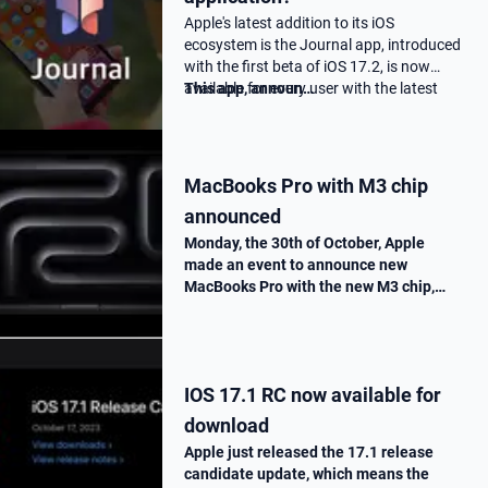
Apple's latest addition to its iOS
ecosystem is the Journal app, introduced
with the first beta of iOS 17.2, is now
available for every user with the latest
This app, announ…
17.2 update.
MacBooks Pro with M3 chip
announced
Monday, the 30th of October, Apple
made an event to announce new
MacBooks Pro with the new M3 chip,
« Scary Fast ». They told us all the
improvements made on this new M3
chip, as well as the one made on the
MacBooks Pros. T…
IOS 17.1 RC now available for
download
Apple just released the 17.1 release
candidate update, which means the