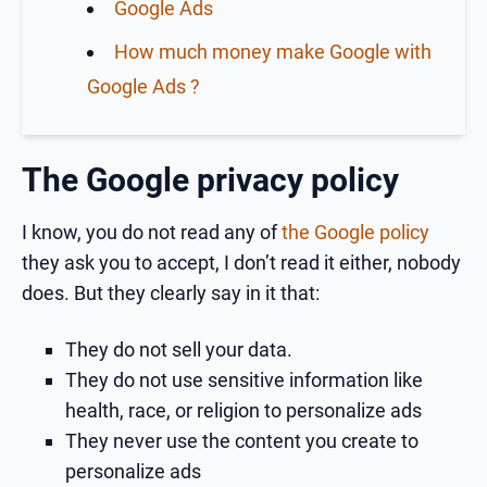
Google Ads
How much money make Google with
Google Ads ?
The Google privacy policy
I know, you do not read any of
the Google policy
they ask you to accept, I don’t read it either, nobody
does. But they clearly say in it that:
They do not sell your data.
They do not use sensitive information like
health, race, or religion to personalize ads
They never use the content you create to
personalize ads