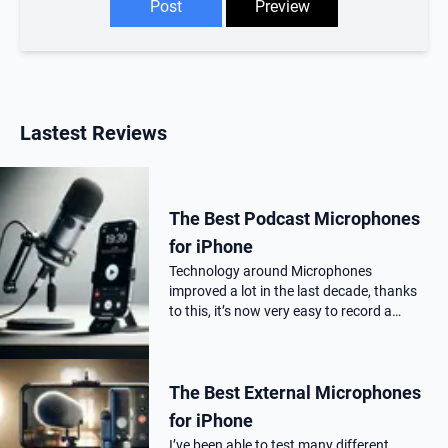
Lastest Reviews
The Best Podcast Microphones
for iPhone
Technology around Microphones
improved a lot in the last decade, thanks
to this, it’s now very easy to record a
podcast on your iPhone with a
professional audio quality, as far as you
choose the correct Microphone for
The Best External Microphones
podca…
for iPhone
I’ve been able to test many different