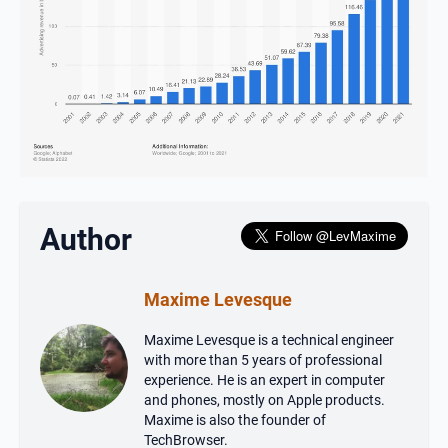
Author
Maxime Levesque
Maxime Levesque is a technical engineer
with more than 5 years of professional
experience. He is an expert in computer
and phones, mostly on Apple products.
Maxime is also the founder of
TechBrowser.