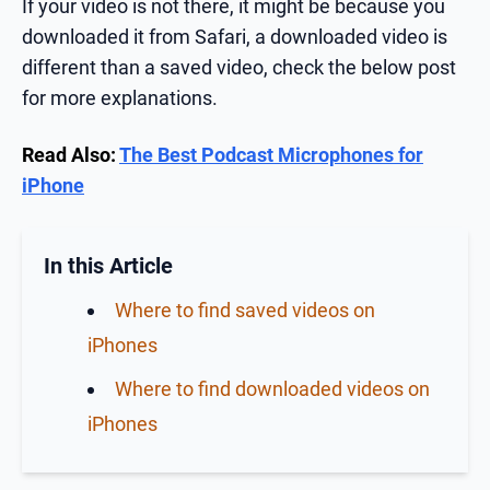
If your video is not there, it might be because you
downloaded it from Safari, a downloaded video is
different than a saved video, check the below post
for more explanations.
Read Also:
The Best Podcast Microphones for
iPhone
In this Article
Where to find saved videos on
iPhones
Where to find downloaded videos on
iPhones