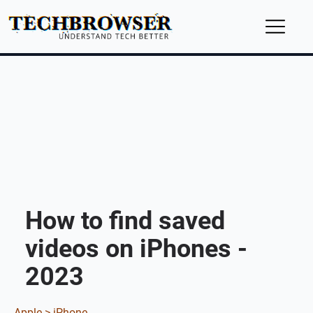
How to find saved
videos on iPhones -
2023
Apple >
iPhone