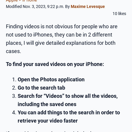
Modified Nov. 3, 2023, 9:22 p.m.
By
Maxime Levesque
10 likes
Finding videos is not obvious for people who are
not used to iPhones, they can be in 2 different
places, I will give detailed explanations for both
cases.
To find your saved videos on your iPhone:
Open the Photos application
Go to the search tab
Search for “Videos” to show all the videos,
including the saved ones
You can add things to the search in order to
retrieve your video faster