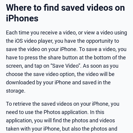
Where to find saved videos on
iPhones
Each time you receive a video, or view a video using
the iOS video player, you have the opportunity to
save the video on your iPhone. To save a video, you
have to press the share button at the bottom of the
screen, and tap on “Save Video”. As soon as you
choose the save video option, the video will be
downloaded by your iPhone and saved in the
storage.
To retrieve the saved videos on your iPhone, you
need to use the Photos application. In this
application, you will find the photos and videos
taken with your iPhone, but also the photos and