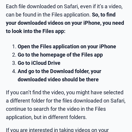
Each file downloaded on Safari, even if it’s a video,
can be found in the Files application.
So, to find
your downloaded videos on your iPhone, you need
to look into the Files app:
Open the Files application on your iPhone
Go to the homepage of the Files app
Go to iCloud Drive
And go to the Download folder, your
downloaded video should be there
If you can’t find the video, you might have selected
a different folder for the files downloaded on Safari,
continue to search for the video in the Files
application, but in different folders.
If you are interested in taking videos on your