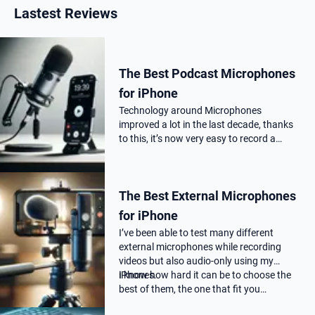
Lastest Reviews
The Best Podcast Microphones
for iPhone
Technology around Microphones
improved a lot in the last decade, thanks
to this, it’s now very easy to record a
podcast on your iPhone with a
professional audio quality, as far as you
choose the correct Microphone for
The Best External Microphones
podca…
for iPhone
I’ve been able to test many different
external microphones while recording
videos but also audio-only using my
iPhones.
I know how hard it can be to choose the
best of them, the one that fit you…