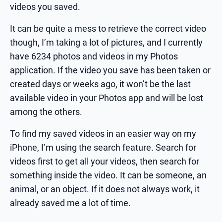
videos you saved.
It can be quite a mess to retrieve the correct video
though, I’m taking a lot of pictures, and I currently
have 6234 photos and videos in my Photos
application. If the video you save has been taken or
created days or weeks ago, it won’t be the last
available video in your Photos app and will be lost
among the others.
To find my saved videos in an easier way on my
iPhone, I’m using the search feature. Search for
videos first to get all your videos, then search for
something inside the video. It can be someone, an
animal, or an object. If it does not always work, it
already saved me a lot of time.