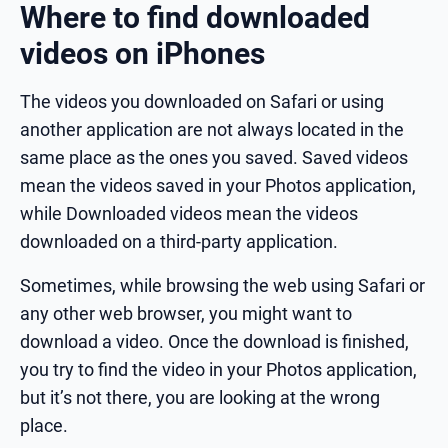
Where to find downloaded
videos on iPhones
The videos you downloaded on Safari or using
another application are not always located in the
same place as the ones you saved. Saved videos
mean the videos saved in your Photos application,
while Downloaded videos mean the videos
downloaded on a third-party application.
Sometimes, while browsing the web using Safari or
any other web browser, you might want to
download a video. Once the download is finished,
you try to find the video in your Photos application,
but it’s not there, you are looking at the wrong
place.