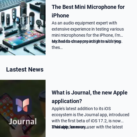
The Best Mini Microphone for
iPhone
As an audio equipment expert with
extensive experience in testing various
mini microphones for the iPhone, I'm
excited to share my insights with you.
My hands-on approach in evaluating
thes…
Lastest News
What is Journal, the new Apple
application?
Apple's latest addition to its iOS
ecosystem is the Journal app, introduced
with the first beta of iOS 17.2, is now
available for every user with the latest
This app, announ…
17.2 update.