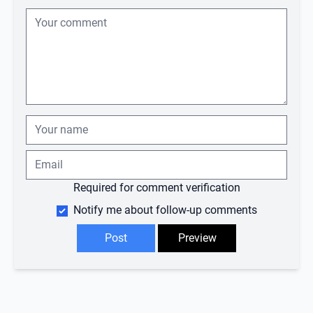
Required for comment verification
Notify me about follow-up comments