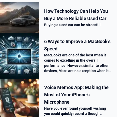
How Technology Can Help You
Buy a More Reliable Used Car
Buying a used car can be stressful.
6 Ways to Improve a MacBook's
Speed
MacBooks are one of the best when it
comes to excelling in the overall
performance. However, similar to other
devices, Macs are no exception when it
comes to performance drop over time.
Voice Memos App: Making the
Most of Your iPhone's
Microphone
Have you ever found yourself wishing
you could quickly record a thought,