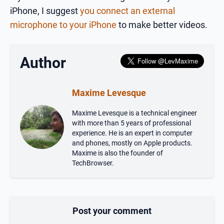
iPhone, I suggest
you connect an external
microphone to your iPhone
to make better videos.
Author
Maxime Levesque
Maxime Levesque is a technical engineer
with more than 5 years of professional
experience. He is an expert in computer
and phones, mostly on Apple products.
Maxime is also the founder of
TechBrowser.
Post your comment