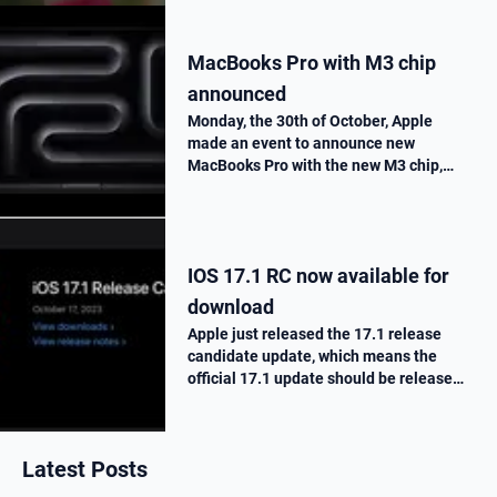
MacBooks Pro with M3 chip
announced
Monday, the 30th of October, Apple
made an event to announce new
MacBooks Pro with the new M3 chip,
« Scary Fast ». They told us all the
improvements made on this new M3
chip, as well as the one made on the
MacBooks Pros. T…
IOS 17.1 RC now available for
download
Apple just released the 17.1 release
candidate update, which means the
official 17.1 update should be release
next week. Here is what’s new.
Latest Posts