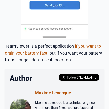
TeamViewer is a perfect application
if you want to
drain your battery fast
, but if you want your battery
to last longer, don't use it too often.
Author
Maxime Levesque
Maxime Levesque is a technical engineer
with more than 5 years of professional