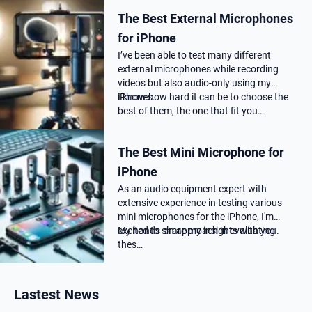
choose the correct Microphone for
The Best External Microphones
podca…
for iPhone
I’ve been able to test many different
external microphones while recording
videos but also audio-only using my
iPhones.
I know how hard it can be to choose the
best of them, the one that fit you…
The Best Mini Microphone for
iPhone
As an audio equipment expert with
extensive experience in testing various
mini microphones for the iPhone, I'm
excited to share my insights with you.
My hands-on approach in evaluating
thes…
Lastest News