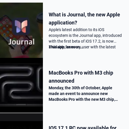
What is Journal, the new Apple
application?
Apple's latest addition to its iOS
ecosystem is the Journal app, introduced
with the first beta of iOS 17.2, is now
available for every user with the latest
This app, announ…
17.2 update.
MacBooks Pro with M3 chip
announced
Monday, the 30th of October, Apple
made an event to announce new
MacBooks Pro with the new M3 chip,
« Scary Fast ». They told us all the
improvements made on this new M3
chip, as well as the one made on the
MacBooks Pros. T…
IOS 17.1 RC now available for