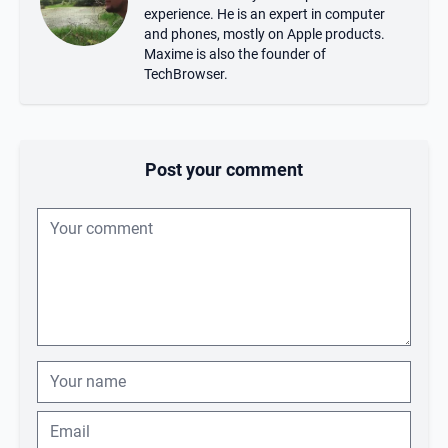
experience. He is an expert in computer
and phones, mostly on Apple products.
Maxime is also the founder of
TechBrowser.
Post your comment