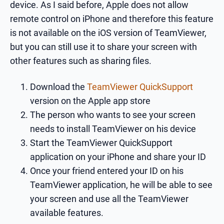
device. As I said before, Apple does not allow
remote control on iPhone and therefore this feature
is not available on the iOS version of TeamViewer,
but you can still use it to share your screen with
other features such as sharing files.
Download the
TeamViewer QuickSupport
version on the Apple app store
The person who wants to see your screen
needs to install TeamViewer on his device
Start the TeamViewer QuickSupport
application on your iPhone and share your ID
Once your friend entered your ID on his
TeamViewer application, he will be able to see
your screen and use all the TeamViewer
available features.