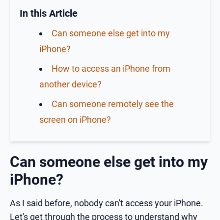
In this Article
Can someone else get into my
iPhone?
How to access an iPhone from
another device?
Can someone remotely see the
screen on iPhone?
Can someone else get into my
iPhone?
As I said before, nobody can't access your iPhone.
Let's get through the process to understand why