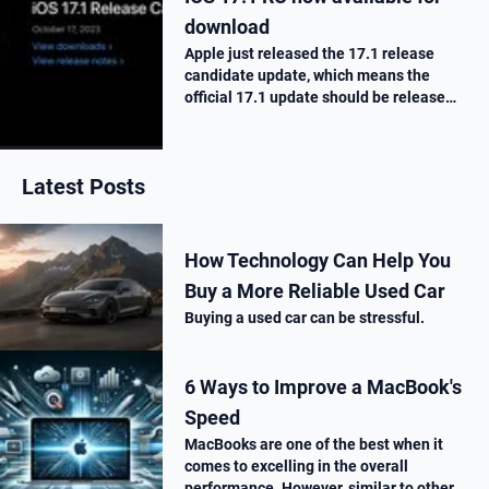
download
Apple just released the 17.1 release
candidate update, which means the
official 17.1 update should be release
next week. Here is what’s new.
Latest Posts
How Technology Can Help You
Buy a More Reliable Used Car
Buying a used car can be stressful.
6 Ways to Improve a MacBook's
Speed
MacBooks are one of the best when it
comes to excelling in the overall
performance. However, similar to other