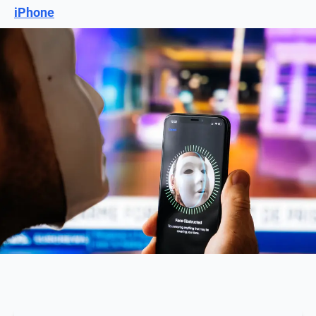
iPhone