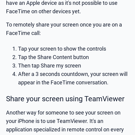
have an Apple device as it's not possible to use
FaceTime on other devices yet.
To remotely share your screen once you are on a
FaceTime call:
Tap your screen to show the controls
Tap the Share Content button
Then tap Share my screen
After a 3 seconds countdown, your screen will
appear in the FaceTime conversation.
Share your screen using TeamViewer
Another way for someone to see your screen on
your iPhone is to use TeamViewer. It's an
application specialized in remote control on every