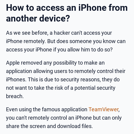
How to access an iPhone from
another device?
As we see before, a hacker can't access your
iPhone remotely. But does someone you know can
access your iPhone if you allow him to do so?
Apple removed any possibility to make an
application allowing users to remotely control their
iPhones. This is due to security reasons, they do
not want to take the risk of a potential security
breach.
Even using the famous application
TeamViewer
,
you can't remotely control an iPhone but can only
share the screen and download files.