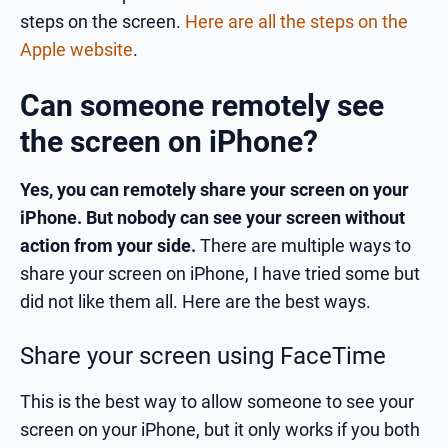
steps on the screen.
Here are all the steps on the
Apple website
.
Can someone remotely see
the screen on iPhone?
Yes, you can remotely share your screen on your
iPhone. But nobody can see your screen without
action from your side.
There are multiple ways to
share your screen on iPhone, I have tried some but
did not like them all. Here are the best ways.
Share your screen using FaceTime
This is the best way to allow someone to see your
screen on your iPhone, but it only works if you both