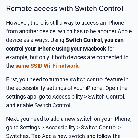
Remote access with Switch Control
However, there is still a way to access an iPhone
from another device, which has to be another Apple
device as always. Using
Switch Control, you can
control your iPhone using your Macbook
for
example, but only if both devices are connected to
the
same SSID Wi-Fi network
.
First, you need to turn the switch control feature in
the accessibility settings of your iPhone. Open the
settings app, go to Accessibility > Switch Control,
and enable Switch Control.
Next, you need to add a new switch on your iPhone,
go to Settings > Accessibility > Switch Control >
Switches. Tap Add a new switch and follow the