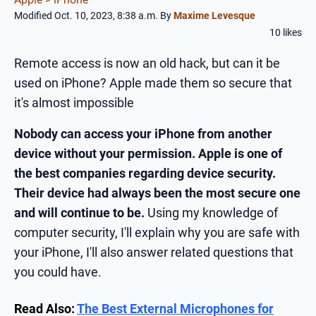
Modified Oct. 10, 2023, 8:38 a.m.
By
Maxime Levesque
10 likes
Remote access is now an old hack, but can it be
used on iPhone? Apple made them so secure that
it's almost impossible
Nobody can access your iPhone from another
device without your permission. Apple is one of
the best companies regarding device security.
Their device had always been the most secure one
and will continue to be.
Using my knowledge of
computer security, I'll explain why you are safe with
your iPhone, I'll also answer related questions that
you could have.
Read Also:
The Best External Microphones for