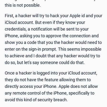
this is not possible.
First, a hacker will try to hack your Apple id and your
iCloud account. But even if they know your
credentials, a notification will be sent to your
iPhone, asking you to approve the connection and
show you a code that you the hacker would need to
enter on the sign-in prompt. This seems impossible
to achieve and I doubt that any hacker would try to
do so, but let's say someone could do that.
Once a hacker is logged into your iCloud account,
they do not have the feature allowing them to
directly access your iPhone. Apple does not allow
any remote control of the iPhone, specifically to
avoid this kind of security breach.