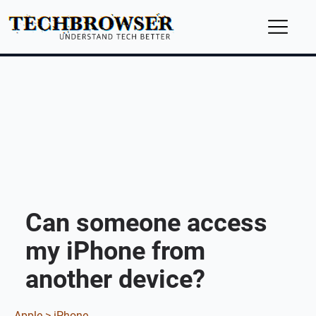
Can someone access
my iPhone from
another device?
Apple >
iPhone