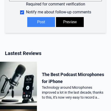
Required for comment verification
Notify me about follow-up comments
Lastest Reviews
The Best Podcast Microphones
for iPhone
Technology around Microphones
improved a lot in the last decade, thanks
to this, it’s now very easy to record a
podcast on your iPhone with a
professional audio quality, as far as you