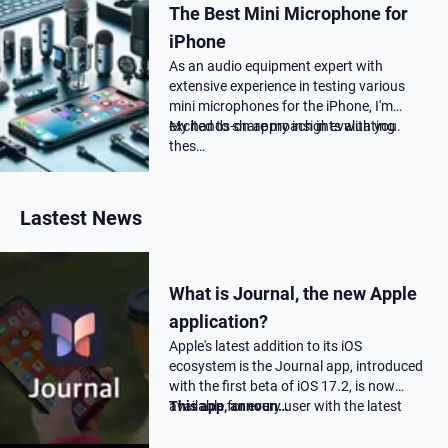
The Best Mini Microphone for
iPhone
As an audio equipment expert with
extensive experience in testing various
mini microphones for the iPhone, I'm
excited to share my insights with you.
My hands-on approach in evaluating
thes…
Lastest News
What is Journal, the new Apple
application?
Apple's latest addition to its iOS
ecosystem is the Journal app, introduced
with the first beta of iOS 17.2, is now
available for every user with the latest
This app, announ…
17.2 update.