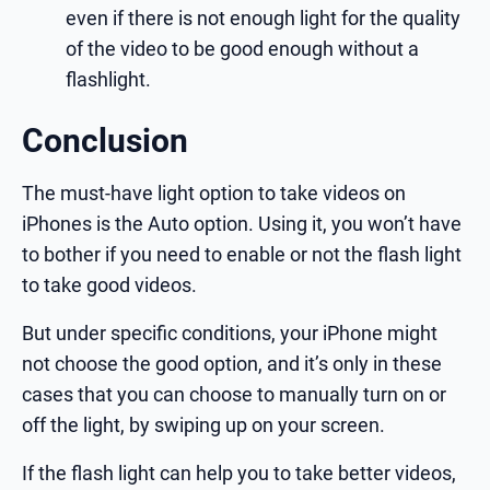
even if there is not enough light for the quality
of the video to be good enough without a
flashlight.
Conclusion
The must-have light option to take videos on
iPhones is the Auto option. Using it, you won’t have
to bother if you need to enable or not the flash light
to take good videos.
But under specific conditions, your iPhone might
not choose the good option, and it’s only in these
cases that you can choose to manually turn on or
off the light, by swiping up on your screen.
If the flash light can help you to take better videos,