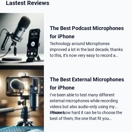
Lastest Reviews
The Best Podcast Microphones
for iPhone
Technology around Microphones
improved a lot in the last decade, thanks
to this, it’s now very easy to record a
podcast on your iPhone with a
professional audio quality, as far as you
choose the correct Microphone for
The Best External Microphones
podca…
for iPhone
I’ve been able to test many different
external microphones while recording
videos but also audio-only using my
iPhones.
I know how hard it can be to choose the
best of them, the one that fit you…