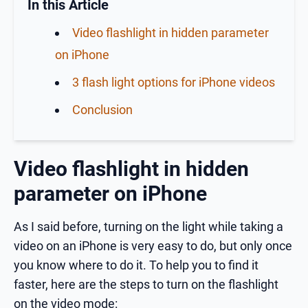
In this Article
Video flashlight in hidden parameter
on iPhone
3 flash light options for iPhone videos
Conclusion
Video flashlight in hidden
parameter on iPhone
As I said before, turning on the light while taking a
video on an iPhone is very easy to do, but only once
you know where to do it. To help you to find it
faster, here are the steps to turn on the flashlight
on the video mode: