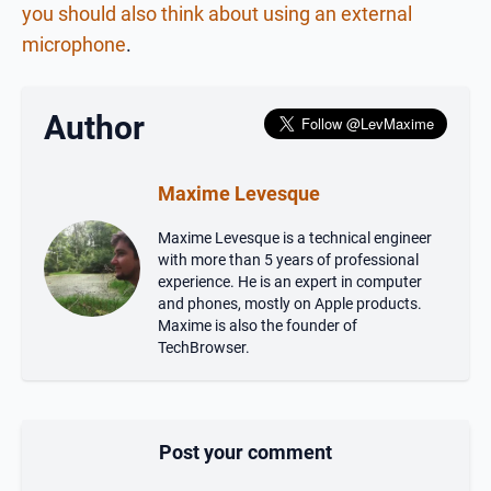
you should also think about using an external
microphone
.
Author
Maxime Levesque
Maxime Levesque is a technical engineer
with more than 5 years of professional
experience. He is an expert in computer
and phones, mostly on Apple products.
Maxime is also the founder of
TechBrowser.
Post your comment