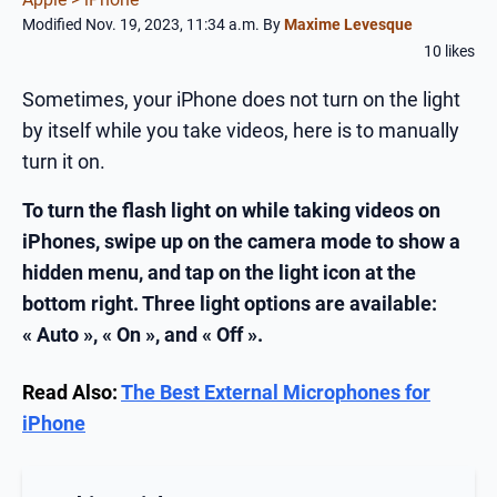
Modified Nov. 19, 2023, 11:34 a.m.
By
Maxime Levesque
10 likes
Sometimes, your iPhone does not turn on the light
by itself while you take videos, here is to manually
turn it on.
To turn the flash light on while taking videos on
iPhones, swipe up on the camera mode to show a
hidden menu, and tap on the light icon at the
bottom right. Three light options are available:
« Auto », « On », and « Off ».
Read Also:
The Best External Microphones for
iPhone