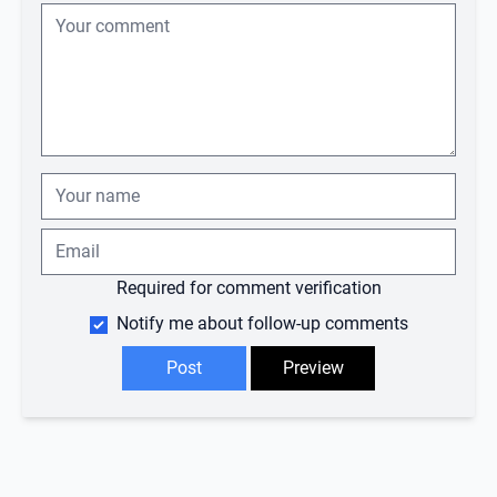
Required for comment verification
Notify me about follow-up comments