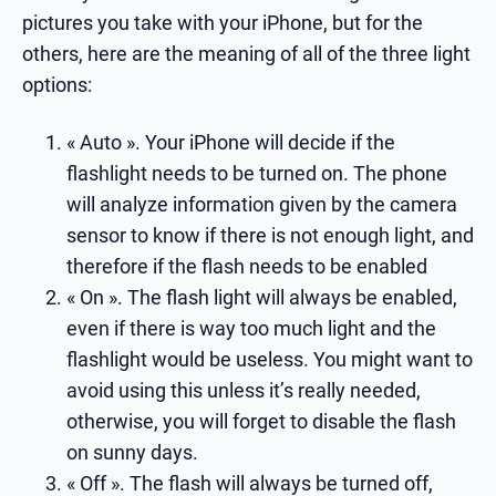
pictures you take with your iPhone, but for the
others, here are the meaning of all of the three light
options:
« Auto ». Your iPhone will decide if the
flashlight needs to be turned on. The phone
will analyze information given by the camera
sensor to know if there is not enough light, and
therefore if the flash needs to be enabled
« On ». The flash light will always be enabled,
even if there is way too much light and the
flashlight would be useless. You might want to
avoid using this unless it’s really needed,
otherwise, you will forget to disable the flash
on sunny days.
« Off ». The flash will always be turned off,