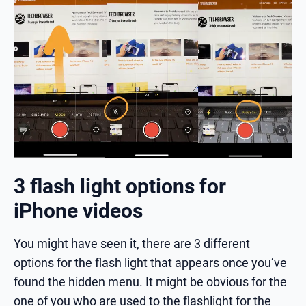
3 flash light options for
iPhone videos
You might have seen it, there are 3 different
options for the flash light that appears once you’ve
found the hidden menu. It might be obvious for the
one of you who are used to the flashlight for the