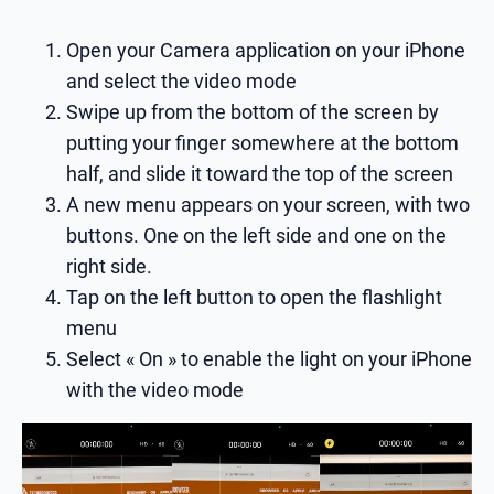
Open your Camera application on your iPhone
and select the video mode
Swipe up from the bottom of the screen by
putting your finger somewhere at the bottom
half, and slide it toward the top of the screen
A new menu appears on your screen, with two
buttons. One on the left side and one on the
right side.
Tap on the left button to open the flashlight
menu
Select « On » to enable the light on your iPhone
with the video mode