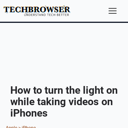
How to turn the light on
while taking videos on
iPhones
Apple >
iPhone