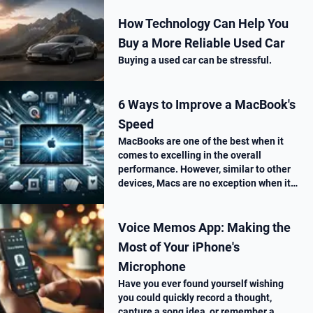
How Technology Can Help You
Buy a More Reliable Used Car
Buying a used car can be stressful.
6 Ways to Improve a MacBook's
Speed
MacBooks are one of the best when it
comes to excelling in the overall
performance. However, similar to other
devices, Macs are no exception when it
comes to performance drop over time.
Voice Memos App: Making the
Most of Your iPhone's
Microphone
Have you ever found yourself wishing
you could quickly record a thought,
capture a song idea, or remember a