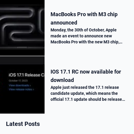
MacBooks Pro with M3 chip
announced
Monday, the 30th of October, Apple
made an event to announce new
MacBooks Pro with the new M3 chip,
« Scary Fast ». They told us all the
improvements made on this new M3
chip, as well as the one made on the
MacBooks Pros. T…
IOS 17.1 RC now available for
download
Apple just released the 17.1 release
candidate update, which means the
official 17.1 update should be release
next week. Here is what’s new.
Latest Posts