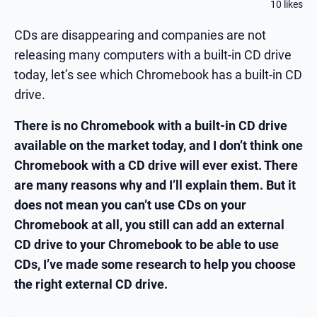
10 likes
CDs are disappearing and companies are not
releasing many computers with a built-in CD drive
today, let’s see which Chromebook has a built-in CD
drive.
There is no Chromebook with a built-in CD drive
available on the market today, and I don’t think one
Chromebook with a CD drive will ever exist. There
are many reasons why and I’ll explain them. But it
does not mean you can’t use CDs on your
Chromebook at all, you still can add an external
CD drive to your Chromebook to be able to use
CDs, I’ve made some research to help you choose
the right external CD drive.