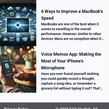
6 Ways to Improve a MacBook's
Speed
MacBooks are one of the best when it
comes to excelling in the overall
performance. However, similar to other
devices, Macs are no exception when it
comes to performance drop over time.
Voice Memos App: Making the
Most of Your iPhone's
Microphone
Have you ever found yourself wishing
you could quickly record a thought,
capture a song idea, or remember a
grocery list without typing it out? That's
where the Voice Memos app on your
iPhone comes in super handy.