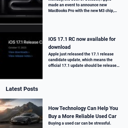
made an event to announce new
MacBooks Pro with the new M3 chip,
« Scary Fast ». They told us all the
improvements made on this new M3
chip, as well as the one made on the
MacBooks Pros. T…
IOS 17.1 RC now available for
download
Apple just released the 17.1 release
candidate update, which means the
official 17.1 update should be release
next week. Here is what’s new.
Latest Posts
How Technology Can Help You
Buy a More Reliable Used Car
Buying a used car can be stressful.