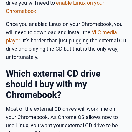
drive you will need to
enable Linux on your
Chromebook
.
Once you enabled Linux on your Chromebook, you
will need to download and install the
VLC media
player
. It’s harder than just plugging the external CD
drive and playing the CD but that is the only way,
unfortunately.
Which external CD drive
should I buy with my
Chromebook?
Most of the external CD drives will work fine on
your Chromebook. As Chrome OS allows now to
use Linux, you want your external CD drive to be