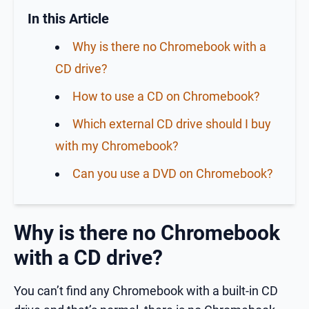
In this Article
Why is there no Chromebook with a
CD drive?
How to use a CD on Chromebook?
Which external CD drive should I buy
with my Chromebook?
Can you use a DVD on Chromebook?
Why is there no Chromebook
with a CD drive?
You can’t find any Chromebook with a built-in CD