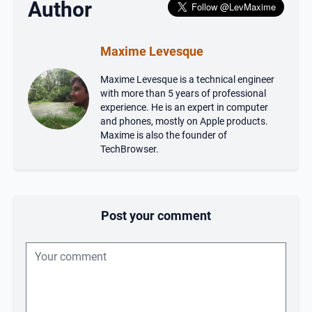
Author
Maxime Levesque
Maxime Levesque is a technical engineer
with more than 5 years of professional
experience. He is an expert in computer
and phones, mostly on Apple products.
Maxime is also the founder of
TechBrowser.
Post your comment