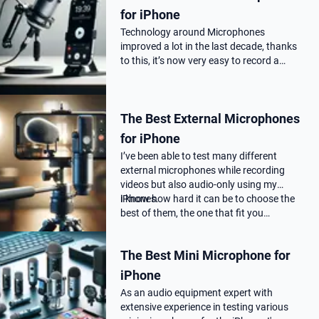
for iPhone
Technology around Microphones
improved a lot in the last decade, thanks
to this, it’s now very easy to record a
podcast on your iPhone with a
professional audio quality, as far as you
choose the correct Microphone for
The Best External Microphones
podca…
for iPhone
I’ve been able to test many different
external microphones while recording
videos but also audio-only using my
iPhones.
I know how hard it can be to choose the
best of them, the one that fit you…
The Best Mini Microphone for
iPhone
As an audio equipment expert with
extensive experience in testing various