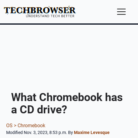
What Chromebook has
a CD drive?
OS >
Chromebook
Modified Nov. 3, 2023, 8:53 p.m.
By
Maxime Levesque