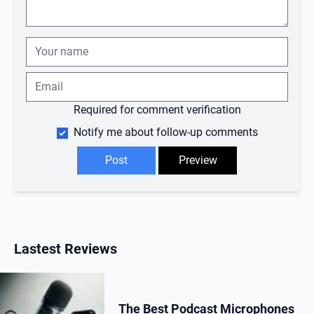
Required for comment verification
Notify me about follow-up comments
Lastest Reviews
The Best Podcast Microphones