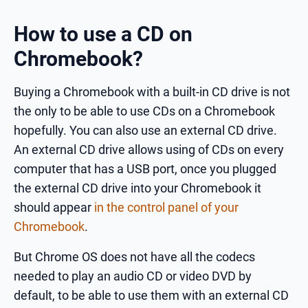
How to use a CD on
Chromebook?
Buying a Chromebook with a built-in CD drive is not
the only to be able to use CDs on a Chromebook
hopefully. You can also use an external CD drive.
An external CD drive allows using of CDs on every
computer that has a USB port, once you plugged
the external CD drive into your Chromebook it
should appear
in the control panel of your
Chromebook
.
But Chrome OS does not have all the codecs
needed to play an audio CD or video DVD by
default, to be able to use them with an external CD