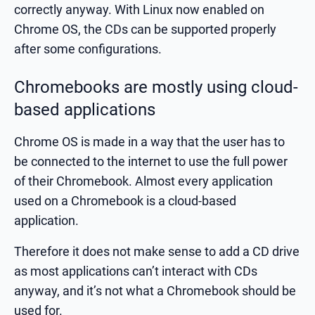
correctly anyway. With Linux now enabled on
Chrome OS, the CDs can be supported properly
after some configurations.
Chromebooks are mostly using cloud-
based applications
Chrome OS is made in a way that the user has to
be connected to the internet to use the full power
of their Chromebook. Almost every application
used on a Chromebook is a cloud-based
application.
Therefore it does not make sense to add a CD drive
as most applications can’t interact with CDs
anyway, and it’s not what a Chromebook should be
used for.