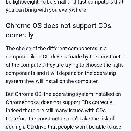
be lightweight, to be small and fast computers that
you can bring with you everywhere.
Chrome OS does not support CDs
correctly
The choice of the different components in a
computer like a CD drive is made by the constructor
of the computer, they are trying to choose the right
components and it will depend on the operating
system they will install on the computer.
But Chrome OS, the operating system installed on
Chromebooks, does not support CDs correctly.
Indeed there are still many issues with CDs,
therefore the constructors can’t take the risk of
adding a CD drive that people won’t be able to use