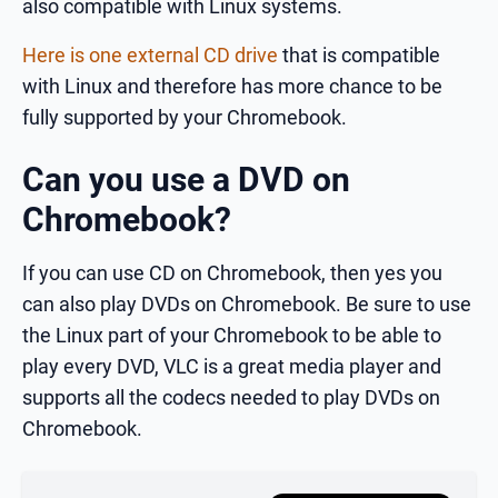
also compatible with Linux systems.
Here is one external CD drive
that is compatible
with Linux and therefore has more chance to be
fully supported by your Chromebook.
Can you use a DVD on
Chromebook?
If you can use CD on Chromebook, then yes you
can also play DVDs on Chromebook. Be sure to use
the Linux part of your Chromebook to be able to
play every DVD, VLC is a great media player and
supports all the codecs needed to play DVDs on
Chromebook.