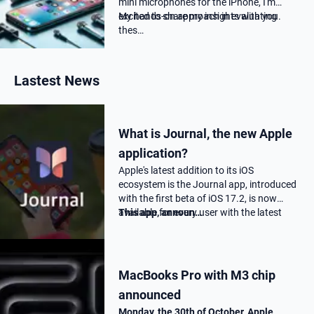
mini microphones for the iPhone, I'm
excited to share my insights with you.
My hands-on approach in evaluating
thes…
Lastest News
What is Journal, the new Apple
application?
Apple's latest addition to its iOS
ecosystem is the Journal app, introduced
with the first beta of iOS 17.2, is now
available for every user with the latest
This app, announ…
17.2 update.
MacBooks Pro with M3 chip
announced
Monday, the 30th of October, Apple