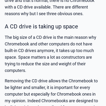
drive and that’s normal, there is no Chromebook
with a CD drive available. There are different
reasons why but I see three obvious ones.
A CD drive is taking up space
The big size of a CD drive is the main reason why
Chromebook and other computers do not have
built-in CD drives anymore, it takes up too much
space. Space matters a lot as constructors are
trying to reduce the size and weight of their
computers.
Removing the CD drive allows the Chromebook to
be lighter and smaller, it is important for every
computer but especially for Chromebook ones in
my opinion. Indeed Chromebooks are designed to