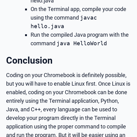
hello.java
On the Terminal app, compile your code
using the command
javac
hello.java
Run the compiled Java program with the
command
java HelloWorld
Conclusion
Coding on your Chromebook is definitely possible,
but you will have to enable Linux first. Once Linux is
enabled, coding on your Chromebook can be done
entirely using the Terminal application, Python,
Java, and C++, every language can be used to
develop your program directly in the Terminal
application using the proper command to compile
and run the program. But it will be easier using an