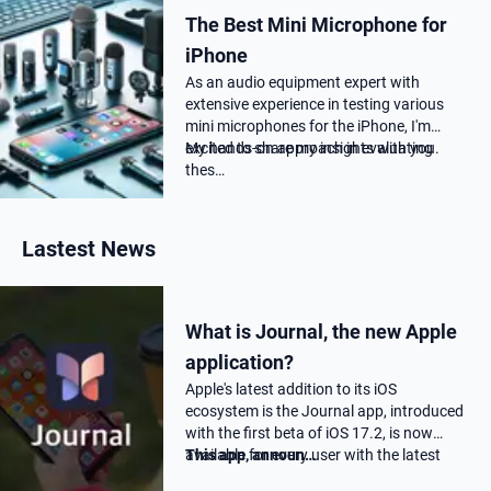
The Best Mini Microphone for
iPhone
As an audio equipment expert with
extensive experience in testing various
mini microphones for the iPhone, I'm
excited to share my insights with you.
My hands-on approach in evaluating
thes…
Lastest News
What is Journal, the new Apple
application?
Apple's latest addition to its iOS
ecosystem is the Journal app, introduced
with the first beta of iOS 17.2, is now
available for every user with the latest
This app, announ…
17.2 update.