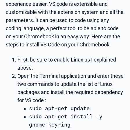
experience easier. VS code is extensible and
customizable with the extension system and all the
parameters. It can be used to code using any
coding language, a perfect tool to be able to code
on your Chromebook in an easy way. Here are the
steps to install VS Code on your Chromebook.
First, be sure to enable Linux as I explained
above.
Open the Terminal application and enter these
two commands to update the list of Linux
packages and install the required dependency
for VS code :
sudo apt-get update
sudo apt-get install -y
gnome-keyring