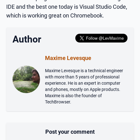
IDE and the best one today is Visual Studio Code,
which is working great on Chromebook.
Author
Maxime Levesque
Maxime Levesque is a technical engineer
with more than 5 years of professional
experience. He is an expert in computer
and phones, mostly on Apple products.
Maxime is also the founder of
TechBrowser.
Post your comment