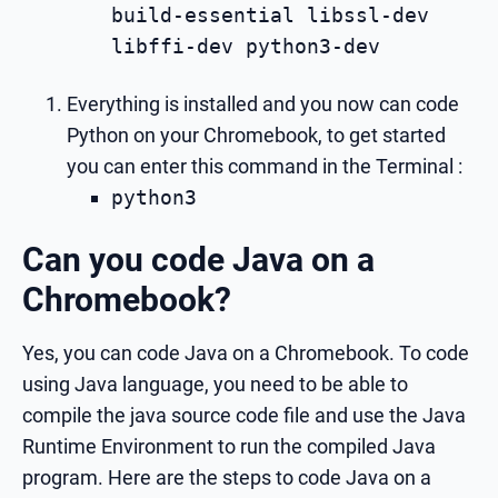
build-essential libssl-dev
libffi-dev python3-dev
Everything is installed and you now can code
Python on your Chromebook, to get started
you can enter this command in the Terminal :
python3
Can you code Java on a
Chromebook?
Yes, you can code Java on a Chromebook. To code
using Java language, you need to be able to
compile the java source code file and use the Java
Runtime Environment to run the compiled Java
program. Here are the steps to code Java on a