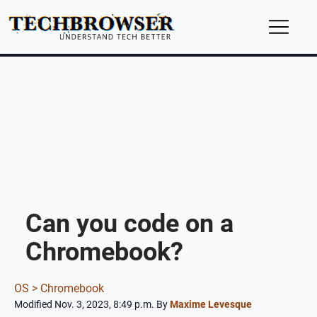
Can you code on a
Chromebook?
OS >
Chromebook
Modified Nov. 3, 2023, 8:49 p.m.
By
Maxime Levesque