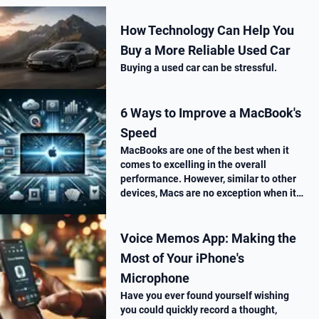
How Technology Can Help You
Buy a More Reliable Used Car
Buying a used car can be stressful.
6 Ways to Improve a MacBook's
Speed
MacBooks are one of the best when it
comes to excelling in the overall
performance. However, similar to other
devices, Macs are no exception when it
comes to performance drop over time.
Voice Memos App: Making the
Most of Your iPhone's
Microphone
Have you ever found yourself wishing
you could quickly record a thought,