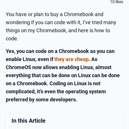
10 likes
You have or plan to buy a Chromebook and
wondering if you can code with it, I’ve tried many
things on my Chromebook, and here is how to
code.
Yes, you can code on a Chromebook as you can
enable Linux, even if
they are cheap
. As
ChromeOS now allows enabling Linux, almost
everything that can be done on Linux can be done
on a Chromebook. Coding on Linux is not
complicated, it’s even the operating system
preferred by some developers.
In this Article