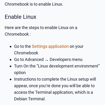
Chromebook is to enable Linux.
Enable Linux
Here are the steps to enable Linux on a
Chromebook :
Go to the
Settings application
on your
Chromebook
Go to Advanced → Developers menu
Turn On the “Linux development environment”
option
Instructions to complete the Linux setup will
appear, once you’re done you will be able to
access the Terminal application, which is a
Debian Terminal.