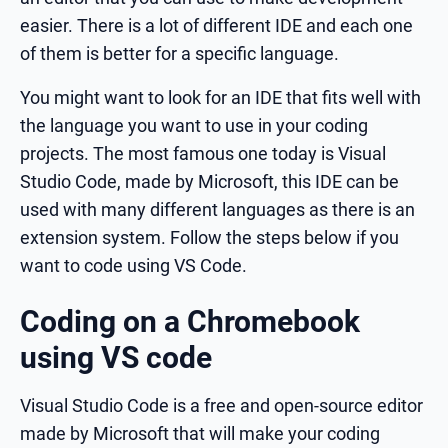
easier. There is a lot of different IDE and each one
of them is better for a specific language.
You might want to look for an IDE that fits well with
the language you want to use in your coding
projects. The most famous one today is Visual
Studio Code, made by Microsoft, this IDE can be
used with many different languages as there is an
extension system. Follow the steps below if you
want to code using VS Code.
Coding on a Chromebook
using VS code
Visual Studio Code is a free and open-source editor
made by Microsoft that will make your coding