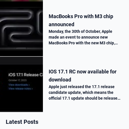
MacBooks Pro with M3 chip
announced
Monday, the 30th of October, Apple
made an event to announce new
MacBooks Pro with the new M3 chip,
« Scary Fast ». They told us all the
improvements made on this new M3
chip, as well as the one made on the
MacBooks Pros. T…
IOS 17.1 RC now available for
download
Apple just released the 17.1 release
candidate update, which means the
official 17.1 update should be release
next week. Here is what’s new.
Latest Posts