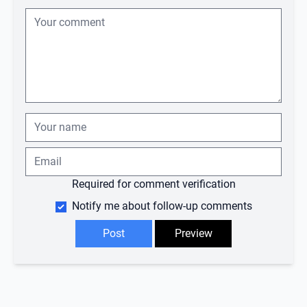
Required for comment verification
Notify me about follow-up comments