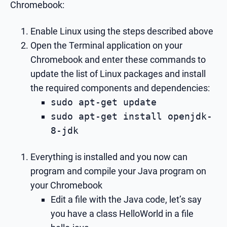
Chromebook:
Enable Linux using the steps described above
Open the Terminal application on your
Chromebook and enter these commands to
update the list of Linux packages and install
the required components and dependencies:
sudo apt-get update
sudo apt-get install openjdk-
8-jdk
Everything is installed and you now can
program and compile your Java program on
your Chromebook
Edit a file with the Java code, let’s say
you have a class HelloWorld in a file