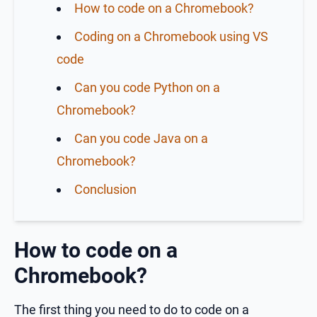
How to code on a Chromebook?
Coding on a Chromebook using VS
code
Can you code Python on a
Chromebook?
Can you code Java on a
Chromebook?
Conclusion
How to code on a
Chromebook?
The first thing you need to do to code on a