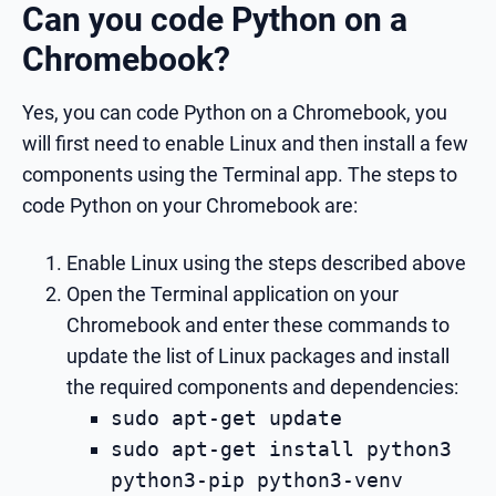
Can you code Python on a
Chromebook?
Yes, you can code Python on a Chromebook, you
will first need to enable Linux and then install a few
components using the Terminal app. The steps to
code Python on your Chromebook are:
Enable Linux using the steps described above
Open the Terminal application on your
Chromebook and enter these commands to
update the list of Linux packages and install
the required components and dependencies:
sudo apt-get update
sudo apt-get install python3
python3-pip python3-venv