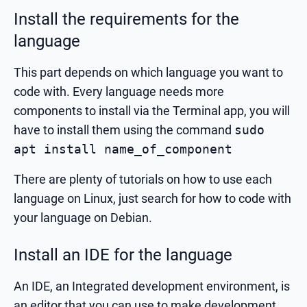
Install the requirements for the
language
This part depends on which language you want to
code with. Every language needs more
components to install via the Terminal app, you will
have to install them using the command
sudo
apt install name_of_component
There are plenty of tutorials on how to use each
language on Linux, just search for how to code with
your language on Debian.
Install an IDE for the language
An IDE, an Integrated development environment, is
an editor that you can use to make development