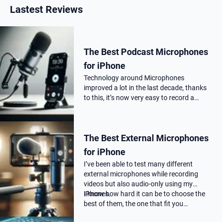
Lastest Reviews
The Best Podcast Microphones
for iPhone
Technology around Microphones
improved a lot in the last decade, thanks
to this, it’s now very easy to record a
podcast on your iPhone with a
professional audio quality, as far as you
choose the correct Microphone for
The Best External Microphones
podca…
for iPhone
I’ve been able to test many different
external microphones while recording
videos but also audio-only using my
iPhones.
I know how hard it can be to choose the
best of them, the one that fit you…