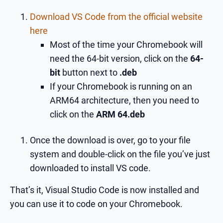
Download VS Code from the official website
here
Most of the time your Chromebook will
need the 64-bit version, click on the
64-
bit
button next to
.deb
If your Chromebook is running on an
ARM64 architecture, then you need to
click on the
ARM 64.deb
Once the download is over, go to your file
system and double-click on the file you’ve just
downloaded to install VS code.
That’s it, Visual Studio Code is now installed and
you can use it to code on your Chromebook.