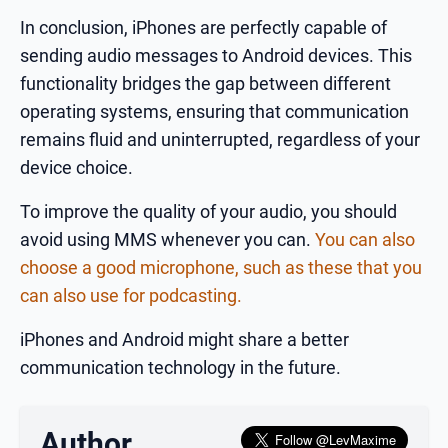
In conclusion, iPhones are perfectly capable of
sending audio messages to Android devices. This
functionality bridges the gap between different
operating systems, ensuring that communication
remains fluid and uninterrupted, regardless of your
device choice.
To improve the quality of your audio, you should
avoid using MMS whenever you can.
You can also
choose a good microphone, such as these that you
can also use for podcasting.
iPhones and Android might share a better
communication technology in the future.
Author