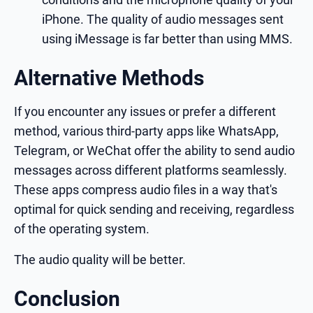
iPhone. The quality of audio messages sent
using iMessage is far better than using MMS.
Alternative Methods
If you encounter any issues or prefer a different
method, various third-party apps like WhatsApp,
Telegram, or WeChat offer the ability to send audio
messages across different platforms seamlessly.
These apps compress audio files in a way that's
optimal for quick sending and receiving, regardless
of the operating system.
The audio quality will be better.
Conclusion