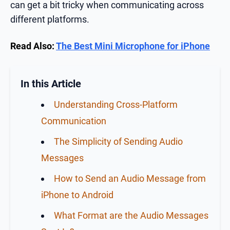
can get a bit tricky when communicating across
different platforms.
Read Also:
The Best Mini Microphone for iPhone
In this Article
Understanding Cross-Platform
Communication
The Simplicity of Sending Audio
Messages
How to Send an Audio Message from
iPhone to Android
What Format are the Audio Messages