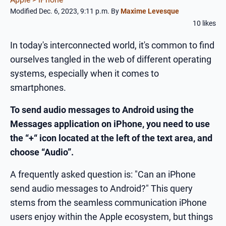
Modified Dec. 6, 2023, 9:11 p.m.
By
Maxime Levesque
10 likes
In today's interconnected world, it's common to find
ourselves tangled in the web of different operating
systems, especially when it comes to
smartphones.
To send audio messages to Android using the
Messages application on iPhone, you need to use
the “+“ icon located at the left of the text area, and
choose “Audio”.
A frequently asked question is: "Can an iPhone
send audio messages to Android?" This query
stems from the seamless communication iPhone
users enjoy within the Apple ecosystem, but things