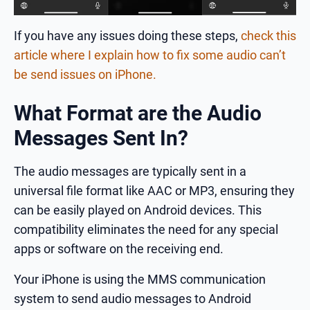
If you have any issues doing these steps,
check this
article where I explain how to fix some audio can’t
be send issues on iPhone.
What Format are the Audio
Messages Sent In?
The audio messages are typically sent in a
universal file format like AAC or MP3, ensuring they
can be easily played on Android devices. This
compatibility eliminates the need for any special
apps or software on the receiving end.
Your iPhone is using the MMS communication
system to send audio messages to Android