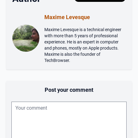
Maxime Levesque
Maxime Levesque is a technical engineer
with more than 5 years of professional
experience. He is an expert in computer
and phones, mostly on Apple products.
Maxime is also the founder of
TechBrowser.
Post your comment