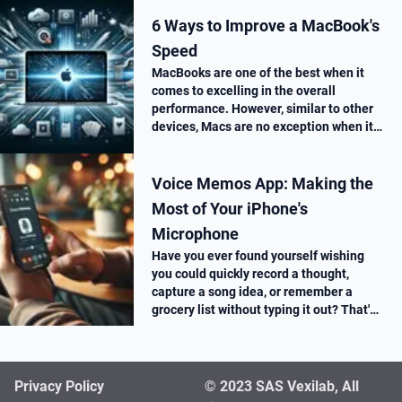
6 Ways to Improve a MacBook's
Speed
MacBooks are one of the best when it
comes to excelling in the overall
performance. However, similar to other
devices, Macs are no exception when it
comes to performance drop over time.
Voice Memos App: Making the
Most of Your iPhone's
Microphone
Have you ever found yourself wishing
you could quickly record a thought,
capture a song idea, or remember a
grocery list without typing it out? That's
where the Voice Memos app on your
iPhone comes in super handy.
Privacy Policy
© 2023 SAS Vexilab, All