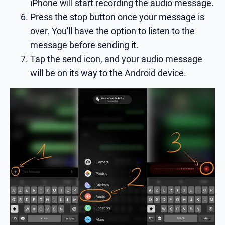
iPhone will start recording the audio message.
Press the stop button once your message is
over. You'll have the option to listen to the
message before sending it.
Tap the send icon, and your audio message
will be on its way to the Android device.