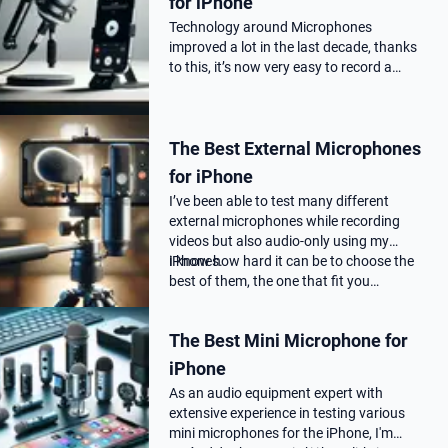
for iPhone
Technology around Microphones
improved a lot in the last decade, thanks
to this, it’s now very easy to record a
podcast on your iPhone with a
professional audio quality, as far as you
choose the correct Microphone for
The Best External Microphones
podca…
for iPhone
I’ve been able to test many different
external microphones while recording
videos but also audio-only using my
iPhones.
I know how hard it can be to choose the
best of them, the one that fit you…
The Best Mini Microphone for
iPhone
As an audio equipment expert with
extensive experience in testing various
mini microphones for the iPhone, I'm