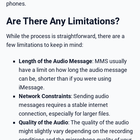
phones.
Are There Any Limitations?
While the process is straightforward, there are a
few limitations to keep in mind:
Length of the Audio Message
: MMS usually
have a limit on how long the audio message
can be, shorter than if you were using
iMessage.
Network Constraints
: Sending audio
messages requires a stable internet
connection, especially for larger files.
Quality of the Audio
: The quality of the audio
might slightly vary depending on the recording
conditions and the microphone quality of your