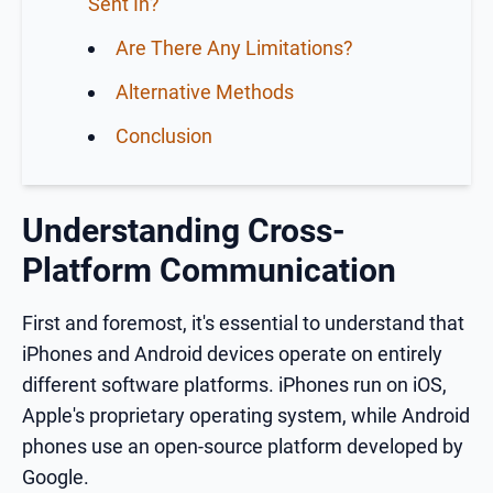
Sent In?
Are There Any Limitations?
Alternative Methods
Conclusion
Understanding Cross-
Platform Communication
First and foremost, it's essential to understand that
iPhones and Android devices operate on entirely
different software platforms. iPhones run on iOS,
Apple's proprietary operating system, while Android
phones use an open-source platform developed by
Google.