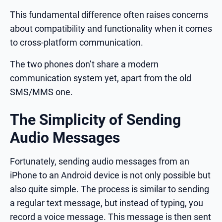
This fundamental difference often raises concerns
about compatibility and functionality when it comes
to cross-platform communication.
The two phones don’t share a modern
communication system yet, apart from the old
SMS/MMS one.
The Simplicity of Sending
Audio Messages
Fortunately, sending audio messages from an
iPhone to an Android device is not only possible but
also quite simple. The process is similar to sending
a regular text message, but instead of typing, you
record a voice message. This message is then sent