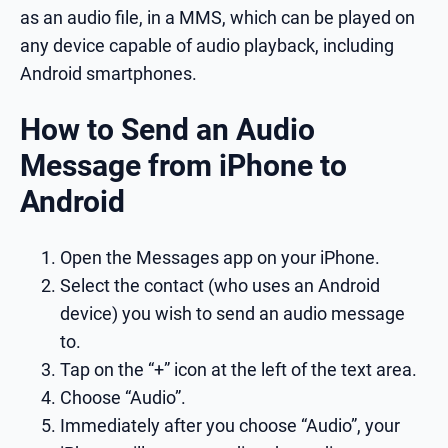
as an audio file, in a MMS, which can be played on
any device capable of audio playback, including
Android smartphones.
How to Send an Audio
Message from iPhone to
Android
Open the Messages app on your iPhone.
Select the contact (who uses an Android
device) you wish to send an audio message
to.
Tap on the “+” icon at the left of the text area.
Choose “Audio”.
Immediately after you choose “Audio”, your