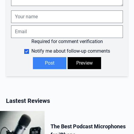
Required for comment verification
Notify me about follow-up comments
Lastest Reviews
The Best Podcast Microphones