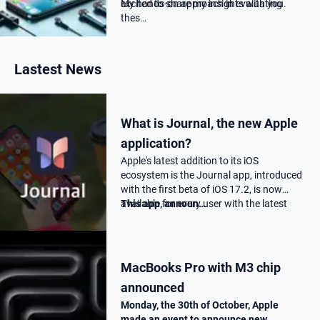
excited to share my insights with you.
My hands-on approach in evaluating
thes…
Lastest News
What is Journal, the new Apple
application?
Apple's latest addition to its iOS
ecosystem is the Journal app, introduced
with the first beta of iOS 17.2, is now
available for every user with the latest
This app, announ…
17.2 update.
MacBooks Pro with M3 chip
announced
Monday, the 30th of October, Apple
made an event to announce new