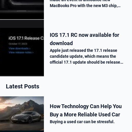
MacBooks Pro with the new M3 chip,
« Scary Fast ». They told us all the
improvements made on this new M3
chip, as well as the one made on the
MacBooks Pros. T…
IOS 17.1 RC now available for
download
Apple just released the 17.1 release
candidate update, which means the
official 17.1 update should be release
next week. Here is what’s new.
Latest Posts
How Technology Can Help You
Buy a More Reliable Used Car
Buying a used car can be stressful.