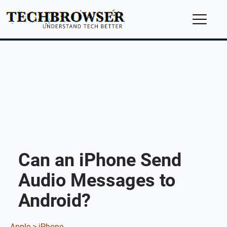
Can an iPhone Send
Audio Messages to
Android?
Apple >
iPhone