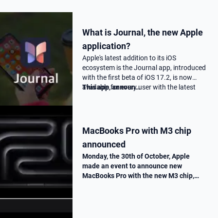
What is Journal, the new Apple
application?
Apple's latest addition to its iOS
ecosystem is the Journal app, introduced
with the first beta of iOS 17.2, is now
available for every user with the latest
This app, announ…
17.2 update.
MacBooks Pro with M3 chip
announced
Monday, the 30th of October, Apple
made an event to announce new
MacBooks Pro with the new M3 chip,
« Scary Fast ». They told us all the
improvements made on this new M3
chip, as well as the one made on the
MacBooks Pros. T…