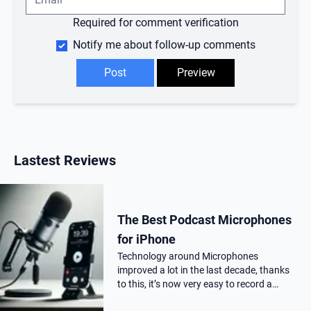
Required for comment verification
Notify me about follow-up comments
Lastest Reviews
The Best Podcast Microphones
for iPhone
Technology around Microphones
improved a lot in the last decade, thanks
to this, it’s now very easy to record a
podcast on your iPhone with a