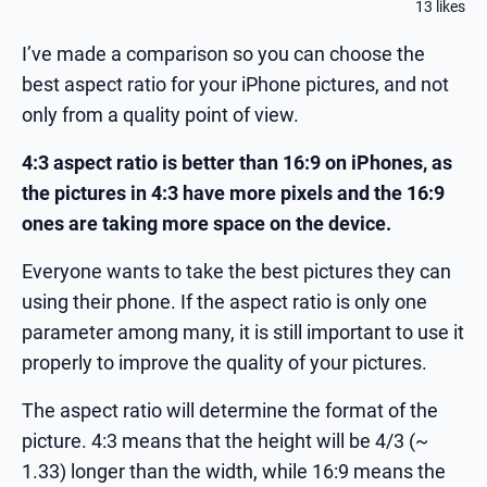
13 likes
I’ve made a comparison so you can choose the
best aspect ratio for your iPhone pictures, and not
only from a quality point of view.
4:3 aspect ratio is better than 16:9 on iPhones, as
the pictures in 4:3 have more pixels and the 16:9
ones are taking more space on the device.
Everyone wants to take the best pictures they can
using their phone. If the aspect ratio is only one
parameter among many, it is still important to use it
properly to improve the quality of your pictures.
The aspect ratio will determine the format of the
picture. 4:3 means that the height will be 4/3 (~
1.33) longer than the width, while 16:9 means the