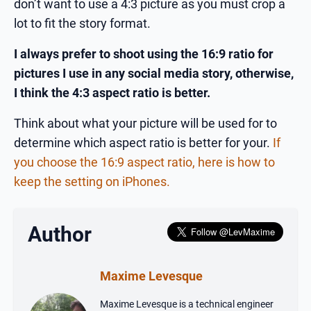
don’t want to use a 4:3 picture as you must crop a
lot to fit the story format.
I always prefer to shoot using the 16:9 ratio for
pictures I use in any social media story, otherwise,
I think the 4:3 aspect ratio is better.
Think about what your picture will be used for to
determine which aspect ratio is better for your.
If
you choose the 16:9 aspect ratio, here is how to
keep the setting on iPhones.
Author
Maxime Levesque
Maxime Levesque is a technical engineer