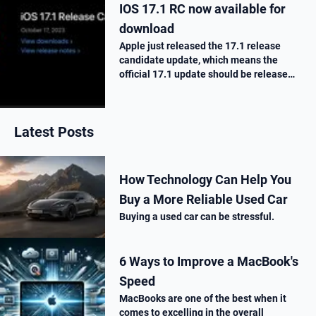
IOS 17.1 RC now available for
download
Apple just released the 17.1 release
candidate update, which means the
official 17.1 update should be release
next week. Here is what’s new.
Latest Posts
How Technology Can Help You
Buy a More Reliable Used Car
Buying a used car can be stressful.
6 Ways to Improve a MacBook's
Speed
MacBooks are one of the best when it
comes to excelling in the overall