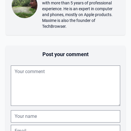
with more than 5 years of professional
experience. He is an expert in computer
and phones, mostly on Apple products.
Maxime is also the founder of
TechBrowser.
Post your comment