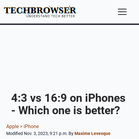
4:3 vs 16:9 on iPhones
- Which one is better?
Apple >
iPhone
Modified Nov. 3, 2023, 9:21 p.m.
By
Maxime Levesque