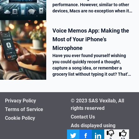
performance. However, similar to other
devices, Macs are no exception when it
comes to performance drop over time.
Voice Memos App: Making the
Most of Your iPhone's
Microphone
Have you ever found yourself wishing
you could quickly record a thought,
capture a song idea, or remember a
grocery list without typing it out? That's
where the Voice Memos app on your
iPhone comes in super handy.
Privacy Policy
© 2023 SAS Vexilab, All
rights reserved
Terms of Service
Contact Us
Cookie Policy
Ads displayed using
affimate.io