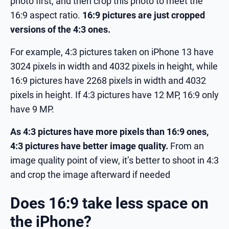
photo first, and then crop this photo to meet the
16:9 aspect ratio.
16:9 pictures are just cropped
versions of the 4:3 ones.
For example, 4:3 pictures taken on iPhone 13 have
3024 pixels in width and 4032 pixels in height, while
16:9 pictures have 2268 pixels in width and 4032
pixels in height. If 4:3 pictures have 12 MP, 16:9 only
have 9 MP.
As 4:3 pictures have more pixels than 16:9 ones,
4:3 pictures have better image quality.
From an
image quality point of view, it’s better to shoot in 4:3
and crop the image afterward if needed
Does 16:9 take less space on
the iPhone?