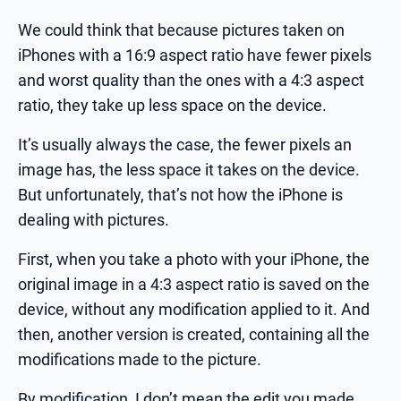
We could think that because pictures taken on
iPhones with a 16:9 aspect ratio have fewer pixels
and worst quality than the ones with a 4:3 aspect
ratio, they take up less space on the device.
It’s usually always the case, the fewer pixels an
image has, the less space it takes on the device.
But unfortunately, that’s not how the iPhone is
dealing with pictures.
First, when you take a photo with your iPhone, the
original image in a 4:3 aspect ratio is saved on the
device, without any modification applied to it. And
then, another version is created, containing all the
modifications made to the picture.
By modification, I don’t mean the edit you made