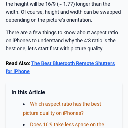
the height will be 16/9 (~ 1.77) longer than the
width. Of course, height and width can be swapped
depending on the picture's orientation.
There are a few things to know about aspect ratio
on iPhones to understand why the 4:3 ratio is the
best one, let’s start first with picture quality.
Read Also:
The Best Bluetooth Remote Shutters
for iPhone
In this Article
Which aspect ratio has the best
picture quality on iPhones?
Does 16:9 take less space on the