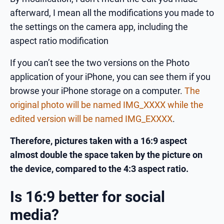
afterward, I mean all the modifications you made to
the settings on the camera app, including the
aspect ratio modification
If you can’t see the two versions on the Photo
application of your iPhone, you can see them if you
browse your iPhone storage on a computer.
The
original photo will be named IMG_XXXX while the
edited version will be named IMG_EXXXX
.
Therefore, pictures taken with a 16:9 aspect
almost double the space taken by the picture on
the device, compared to the 4:3 aspect ratio.
Is 16:9 better for social
media?