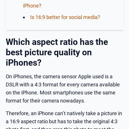
iPhone?
Is 16:9 better for social media?
Which aspect ratio has the
best picture quality on
iPhones?
On iPhones, the camera sensor Apple used is a
DSLR with a 4:3 format for every camera available
on the iPhone. Most smartphones use the same
format for their camera nowadays.
Therefore, an iPhone can’t natively take a picture in
a 16:9 aspect ratio but has to take the original 4:3