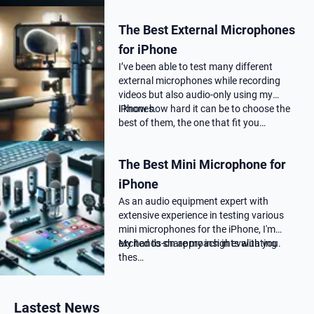
professional audio quality, as far as you
choose the correct Microphone for
The Best External Microphones
podca…
for iPhone
I’ve been able to test many different
external microphones while recording
videos but also audio-only using my
iPhones.
I know how hard it can be to choose the
best of them, the one that fit you…
The Best Mini Microphone for
iPhone
As an audio equipment expert with
extensive experience in testing various
mini microphones for the iPhone, I'm
excited to share my insights with you.
My hands-on approach in evaluating
thes…
Lastest News