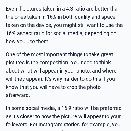
Even if pictures taken in a 4:3 ratio are better than
the ones taken in 16:9 in both quality and space
taken on the device, you might still want to use the
16:9 aspect ratio for social media, depending on
how you use them.
One of the most important things to take great
pictures is the composition. You need to think
about what will appear in your photo, and where
will they appear. It’s way harder to do this if you
know that you will have to crop the photo
afterward.
In some social media, a 16:9 ratio will be preferred
as it’s closer to how the picture will appear to your
followers. For Instagram stories, for example, you