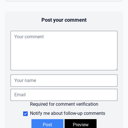
Post your comment
Required for comment verification
Notify me about follow-up comments