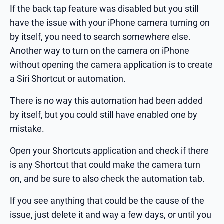
If the back tap feature was disabled but you still
have the issue with your iPhone camera turning on
by itself, you need to search somewhere else.
Another way to turn on the camera on iPhone
without opening the camera application is to create
a Siri Shortcut or automation.
There is no way this automation had been added
by itself, but you could still have enabled one by
mistake.
Open your Shortcuts application and check if there
is any Shortcut that could make the camera turn
on, and be sure to also check the automation tab.
If you see anything that could be the cause of the
issue, just delete it and way a few days, or until you