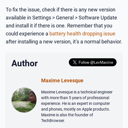
To fix the issue, check if there is any new version
available in Settings > General > Software Update
and install it if there is one. Remember that you
could experience a
battery health dropping issue
after installing a new version, it’s a normal behavior.
Author
Maxime Levesque
Maxime Levesque is a technical engineer
with more than 5 years of professional
experience. He is an expert in computer
and phones, mostly on Apple products.
Maxime is also the founder of
TechBrowser.