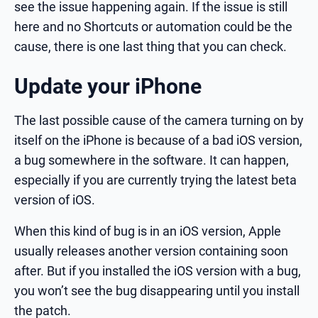
see the issue happening again. If the issue is still
here and no Shortcuts or automation could be the
cause, there is one last thing that you can check.
Update your iPhone
The last possible cause of the camera turning on by
itself on the iPhone is because of a bad iOS version,
a bug somewhere in the software. It can happen,
especially if you are currently trying the latest beta
version of iOS.
When this kind of bug is in an iOS version, Apple
usually releases another version containing soon
after. But if you installed the iOS version with a bug,
you won’t see the bug disappearing until you install
the patch.