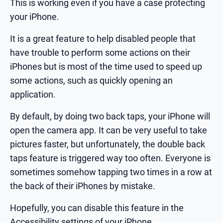
This is working even if you have a case protecting
your iPhone.
It is a great feature to help disabled people that
have trouble to perform some actions on their
iPhones but is most of the time used to speed up
some actions, such as quickly opening an
application.
By default, by doing two back taps, your iPhone will
open the camera app. It can be very useful to take
pictures faster, but unfortunately, the double back
taps feature is triggered way too often. Everyone is
sometimes somehow tapping two times in a row at
the back of their iPhones by mistake.
Hopefully, you can disable this feature in the
Accessibility settings of your iPhone.