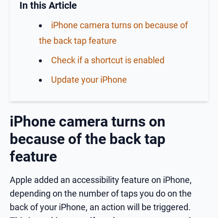
In this Article
iPhone camera turns on because of
the back tap feature
Check if a shortcut is enabled
Update your iPhone
iPhone camera turns on
because of the back tap
feature
Apple added an accessibility feature on iPhone,
depending on the number of taps you do on the
back of your iPhone, an action will be triggered.