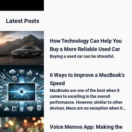
next week. Here is what’s new.
Latest Posts
How Technology Can Help You
Buy a More Reliable Used Car
Buying a used car can be stressful.
6 Ways to Improve a MacBook's
Speed
MacBooks are one of the best when it
comes to excelling in the overall
performance. However, similar to other
devices, Macs are no exception when it
comes to performance drop over time.
Voice Memos App: Making the