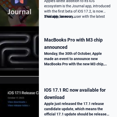
Apple's latest addition to its iOS
ecosystem is the Journal app, introduced
with the first beta of iOS 17.2, is now
available for every user with the latest
This app, announ…
17.2 update.
MacBooks Pro with M3 chip
announced
Monday, the 30th of October, Apple
made an event to announce new
MacBooks Pro with the new M3 chip,
« Scary Fast ». They told us all the
improvements made on this new M3
chip, as well as the one made on the
MacBooks Pros. T…
IOS 17.1 RC now available for
download
Apple just released the 17.1 release
candidate update, which means the
official 17.1 update should be release