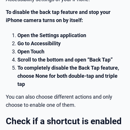
To disable the back tap feature and stop your
iPhone camera turns on by itself:
Open the Settings application
Go to Accessibility
Open Touch
Scroll to the bottom and open “Back Tap”
To completely disable the Back Tap feature,
choose None for both double-tap and triple
tap
You can also choose different actions and only
choose to enable one of them.
Check if a shortcut is enabled