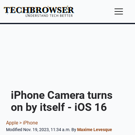
iPhone Camera turns
on by itself - iOS 16
Apple >
iPhone
Modified Nov. 19, 2023, 11:34 a.m.
By
Maxime Levesque