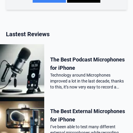
Lastest Reviews
The Best Podcast Microphones
for iPhone
Technology around Microphones
improved a lot in the last decade, thanks
to this, it’s now very easy to record a
podcast on your iPhone with a
professional audio quality, as far as you
choose the correct Microphone for
The Best External Microphones
podca…
for iPhone
I’ve been able to test many different
external microphones while recording