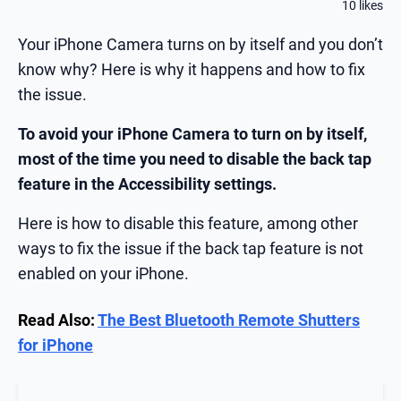
10 likes
Your iPhone Camera turns on by itself and you don’t
know why? Here is why it happens and how to fix
the issue.
To avoid your iPhone Camera to turn on by itself,
most of the time you need to disable the back tap
feature in the Accessibility settings.
Here is how to disable this feature, among other
ways to fix the issue if the back tap feature is not
enabled on your iPhone.
Read Also:
The Best Bluetooth Remote Shutters
for iPhone