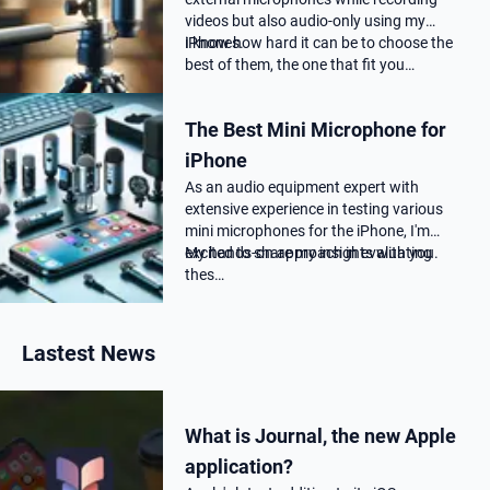
videos but also audio-only using my
iPhones.
I know how hard it can be to choose the
best of them, the one that fit you…
The Best Mini Microphone for
iPhone
As an audio equipment expert with
extensive experience in testing various
mini microphones for the iPhone, I'm
excited to share my insights with you.
My hands-on approach in evaluating
thes…
Lastest News
What is Journal, the new Apple
application?